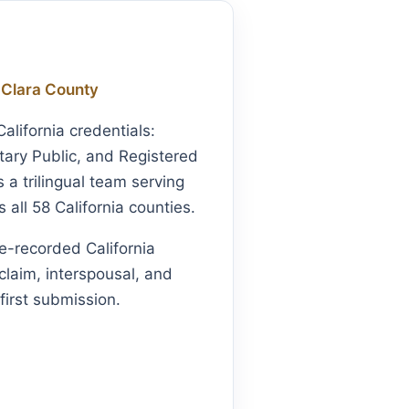
 Clara County
lifornia credentials:
ary Public, and Registered
a trilingual team serving
all 58 California counties.
e-recorded California
claim, interspousal, and
first submission.