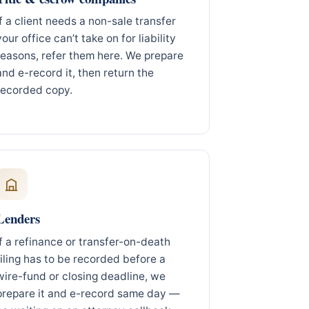
If a client needs a non-sale transfer
your office can’t take on for liability
reasons, refer them here. We prepare
and e-record it, then return the
recorded copy.
Lenders
If a refinance or transfer-on-death
filing has to be recorded before a
wire-fund or closing deadline, we
prepare it and e-record same day —