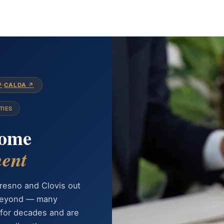
↗
·
CALDA ↗
TIES
Home
ent
resno and Clovis out
 beyond — many
for decades and are