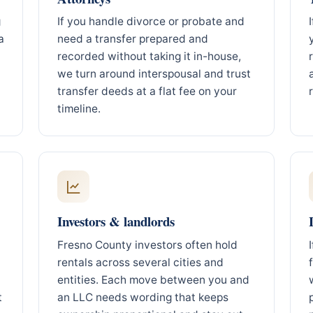
g
If you handle divorce or probate and
a
need a transfer prepared and
recorded without taking it in-house,
we turn around interspousal and trust
transfer deeds at a flat fee on your
timeline.
Investors & landlords
Fresno County investors often hold
rentals across several cities and
entities. Each move between you and
t
an LLC needs wording that keeps