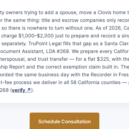
y owners trying to add a spouse, move a Clovis home to
ver the same thing: title and escrow companies only reco
, so there is nowhere to turn without one. As of 2026, Cal
y charge $1,000–$2,000 just to prepare and record a singl
d separately. TruPoint Legal fills that gap as a Santa Cla
Document Assistant, LDA #268. We prepare every Califo
nterspousal, and trust transfer — for a flat $325, with th
ip Report and the correct exemption claim built in. The
orded the same business day with the Recorder in Fre
t-fee process we deliver in all 58 California counties —
268 (
verify ↗
).
Schedule Consultation