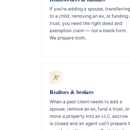
If you’re adding a spouse, transferrin
to a child, removing an ex, or funding 
trust, you need the right deed and
exemption claim — not a blank form.
We prepare both.
Realtors & brokers
When a past client needs to add a
spouse, remove an ex, fund a trust, or
move a property into an LLC, escrow
is closed and an agent can’t prepare i