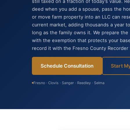
still taxed on a fraction of today’s value. 
deed when you add a spouse, pass the hom
or move farm property into an LLC can rese
current market, adding thousands a year to t
long as the family owns it. We prepare th
with the exemption that protects your bas
record it with the Fresno County Recorder f
Schedule Consultation
Start M
Fresno · Clovis · Sanger · Reedley · Selma