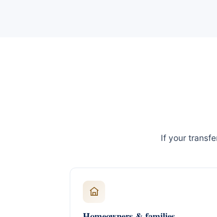
If your transf
Homeowners & families