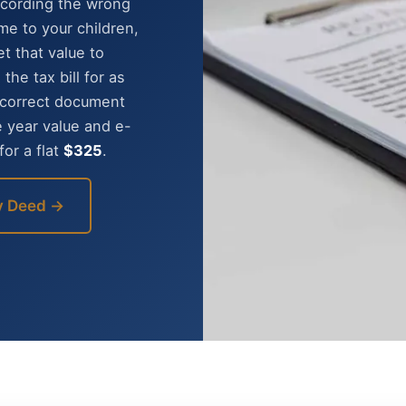
Recording the wrong
e to your children,
t that value to
he tax bill for as
e correct document
e year value and e-
or a flat
$325
.
y Deed →