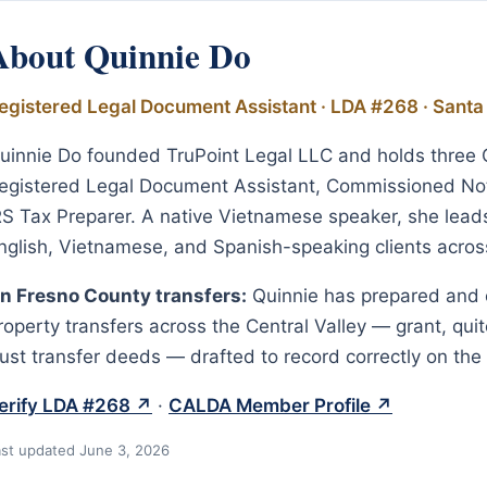
About Quinnie Do
egistered Legal Document Assistant · LDA #268 · Santa
uinnie Do founded TruPoint Legal LLC and holds three Ca
egistered Legal Document Assistant, Commissioned Not
RS Tax Preparer. A native Vietnamese speaker, she leads 
nglish, Vietnamese, and Spanish-speaking clients across 
n Fresno County transfers:
Quinnie has prepared and 
roperty transfers across the Central Valley — grant, quit
rust transfer deeds — drafted to record correctly on the 
erify LDA #268 ↗
·
CALDA Member Profile ↗
ast updated June 3, 2026