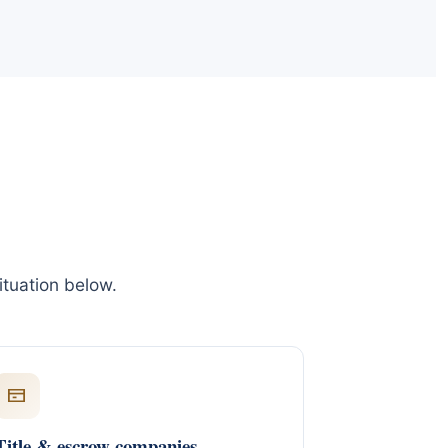
ituation below.
Title & escrow companies