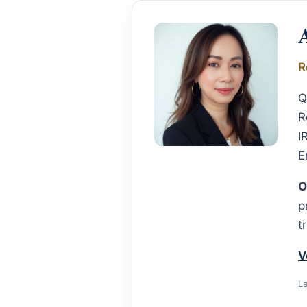
R
Q
R
I
E
O
p
t
V
L