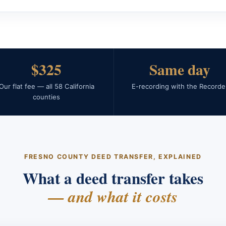
$325
Same day
Our flat fee — all 58 California
E-recording with the Recorde
counties
FRESNO COUNTY DEED TRANSFER, EXPLAINED
What a deed transfer takes
— and what it costs