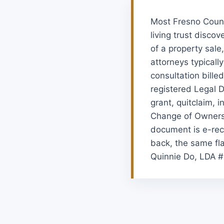
Most Fresno Count
living trust disco
of a property sale
attorneys typicall
consultation bille
registered Legal 
grant, quitclaim, i
Change of Ownersh
document is e-rec
back, the same fla
Quinnie Do, LDA #