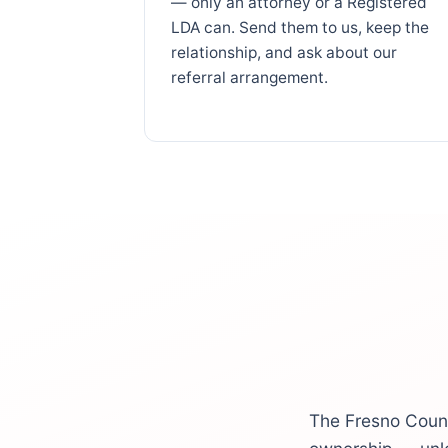
— only an attorney or a Registered
LDA can. Send them to us, keep the
relationship, and ask about our
referral arrangement.
The Fresno Count