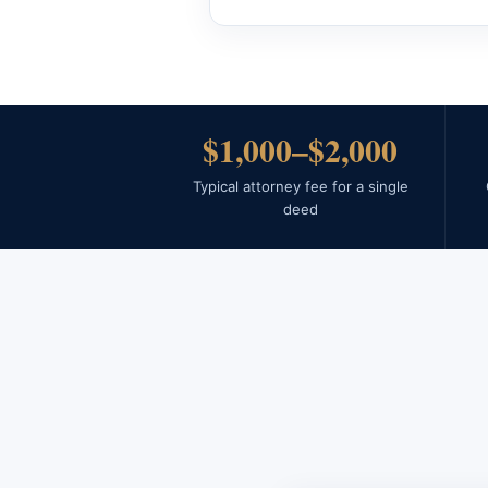
$1,000–$2,000
Typical attorney fee for a single
deed