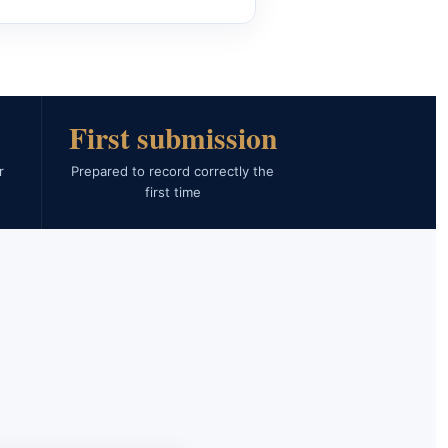
First submission
r
Prepared to record correctly the
first time