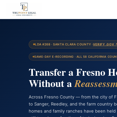
LDA #268 · SANTA CLARA COUNTY ·
VERIFY .GOV 
SAME-DAY E-RECORDING · ALL 58 CALIFORNIA COUN
Transfer a Fresno 
Without a
Reassessm
Across Fresno County — from the city of F
to Sanger, Reedley, and the farm country
homes and family ranches have been held 