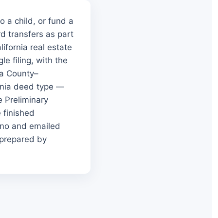
 a child, or fund a
rd transfers as part
ifornia real estate
e filing, with the
ra County–
rnia deed type —
e Preliminary
 finished
sno and emailed
 prepared by