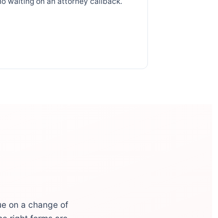
no waiting on an attorney callback.
ue on a change of