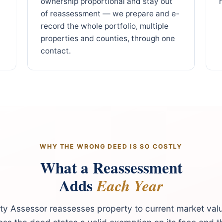
ownership proportional and stay out
of reassessment — we prepare and e-
record the whole portfolio, multiple
properties and counties, through one
contact.
WHY THE WRONG DEED IS SO COSTLY
What a Reassessment
Adds
Each Year
y Assessor reassesses property to current market val