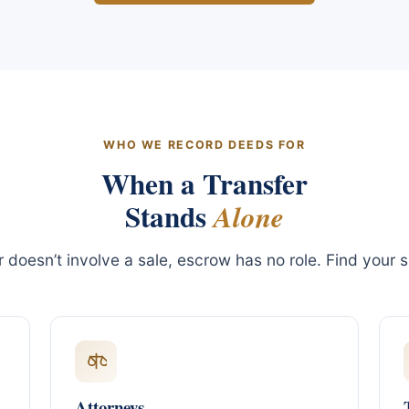
WHO WE RECORD DEEDS FOR
When a Transfer
Stands
Alone
er doesn’t involve a sale, escrow has no role. Find your s
Attorneys