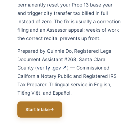
permanently reset your Prop 13 base year
and trigger city transfer tax billed in full
instead of zero. The fix is usually a correction
filing and an Assessor appeal: weeks of work
the correct recital prevents up front.
Prepared by Quinnie Do, Registered Legal
Document Assistant #268, Santa Clara
County (
verify .gov ↗
) — Commissioned
California Notary Public and Registered IRS
Tax Preparer. Trilingual service in English,
Tiếng Việt, and Español.
Start Intake