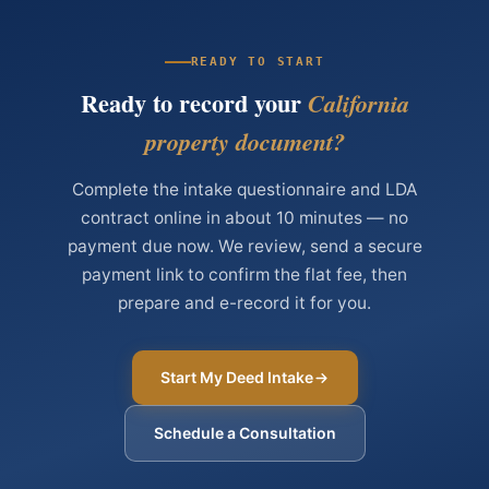
READY TO START
Ready to record your
California
property document?
Complete the intake questionnaire and LDA
contract online in about 10 minutes — no
payment due now. We review, send a secure
payment link to confirm the flat fee, then
prepare and e-record it for you.
Start My Deed Intake
Schedule a Consultation