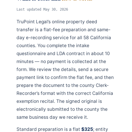
Last updated May 30, 2026
TruPoint Legal’s online property deed
transfer is a flat-fee preparation and same-
day e-recording service for all 58 California
counties. You complete the intake
questionnaire and LDA contract in about 10
minutes — no payment is collected at the
form. We review the details, send a secure
payment link to confirm the flat fee, and then
prepare the document to the county Clerk-
Recorder’s format with the correct California
exemption recital. The signed original is
electronically submitted to the county the
same business day we receive it.
Standard preparation is a flat
$325
; entity