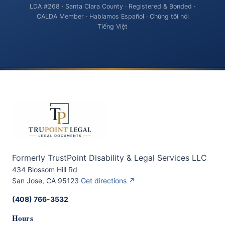
LDA #268 · Santa Clara County · Registered & Bonded ·
CALDA Member · Hablamos Español · Chúng tôi nói
Tiếng Việt
Formerly TrustPoint Disability & Legal Services LLC
434 Blossom Hill Rd
San Jose, CA 95123
Get directions ↗
(408) 766-3532
Hours