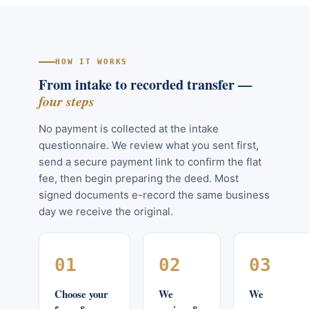
HOW IT WORKS
From intake to recorded transfer —
four steps
No payment is collected at the intake
questionnaire. We review what you sent first,
send a secure payment link to confirm the flat
fee, then begin preparing the deed. Most
signed documents e-record the same business
day we receive the original.
01
02
03
Choose your
We
We