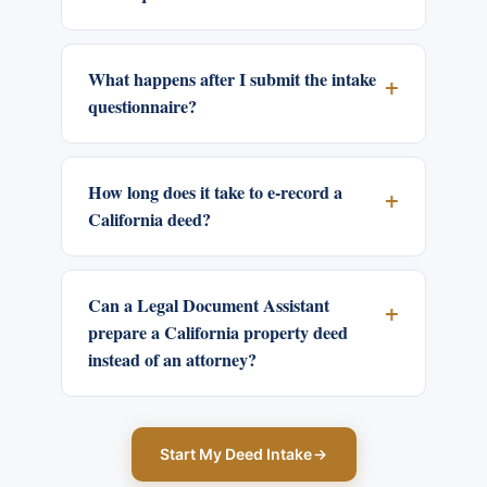
What happens after I submit the intake
questionnaire?
How long does it take to e-record a
California deed?
Can a Legal Document Assistant
prepare a California property deed
instead of an attorney?
Start My Deed Intake