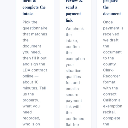
form &
review &
prepare
complete the
send a
the
intake
payment
document
link
Pick the
Once
questionnaire
payment is
We check
that matches
received
the
the
we draft
intake,
document
the
confirm
you need,
document
the
then fill it out
to the
exemption
and sign the
county
your
LDA contract
Clerk-
situation
online —
Recorder
qualifies
about 10
format
for, and
minutes. Tell
with the
email a
us the
correct
secure
property,
California
payment
what you
exemption
link with
need
recital,
the
recorded,
complete
confirmed
who is on
the
flat fee