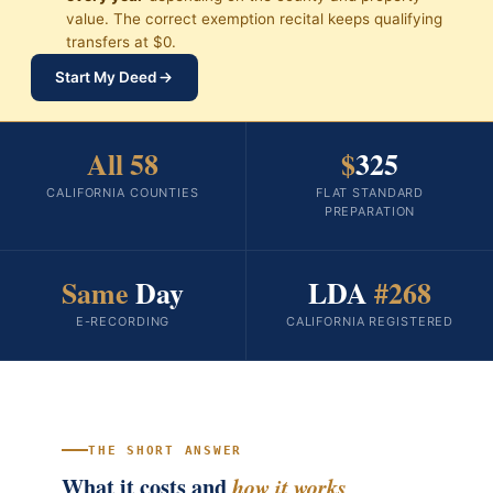
value. The correct exemption recital keeps qualifying
transfers at $0.
Start My Deed
All 58
$
325
CALIFORNIA COUNTIES
FLAT STANDARD
PREPARATION
Same
Day
LDA
#268
E-RECORDING
CALIFORNIA REGISTERED
THE SHORT ANSWER
What it costs and
how it works