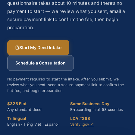
questionnaire takes about 10 minutes and there’s no
payment to start — we review what you sent, email a
secure payment link to confirm the fee, then begin
preparation.
Start My Deed Intake
Schedule a Consultation
No payment required to start the intake. After you submit, we
review what you sent, send a secure payment link to confirm the
flat fee, and begin preparation.
$325 Flat
Same Business Day
Any standard deed
E-recording in all 58 counties
Trilingual
LDA #268
English · Tiếng Việt · Español
Verify .gov ↗