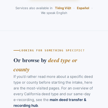
Services also available in
Tiếng Việt
·
Español
·
We speak English
LOOKING FOR SOMETHING SPECIFIC?
Or browse by
deed type or
county
If you’d rather read more about a specific deed
type or county before starting the intake, here
are the most-visited pages. For an overview of
every California deed type and our same-day
e-recording, see the
main deed transfer &
recording hub
.