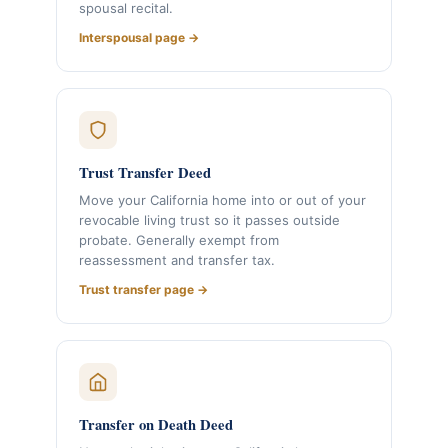
spousal recital.
Interspousal page →
Trust Transfer Deed
Move your California home into or out of your
revocable living trust so it passes outside
probate. Generally exempt from
reassessment and transfer tax.
Trust transfer page →
Transfer on Death Deed