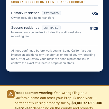
COUNTY RECORDING FEES (PASS-THROUGH)
$50
Primary residence
ESTIMATED
Owner-occupied home transfers
$120
Second residence
ESTIMATED
Non-owner-occupied — includes the additional state
recording fee
All fees confirmed before work begins. Some California cities
impose an additional city transfer tax on top of county recording
fees. After we review your intake we send a payment link to
confirm the exact total before preparation starts.
Reassessment warning:
One wrong filing on a
California home can reset your Prop 13 base year —
permanently raising property tax by
$8,000 to $25,000
every year
depending on the county and property