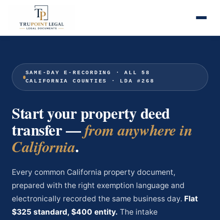
SAME-DAY E-RECORDING · ALL 58
CALIFORNIA COUNTIES · LDA #268
Start your property deed
transfer —
from anywhere in
.
California
Every common California property document,
prepared with the right exemption language and
electronically recorded the same business day.
Flat
$325 standard, $400 entity.
The intake