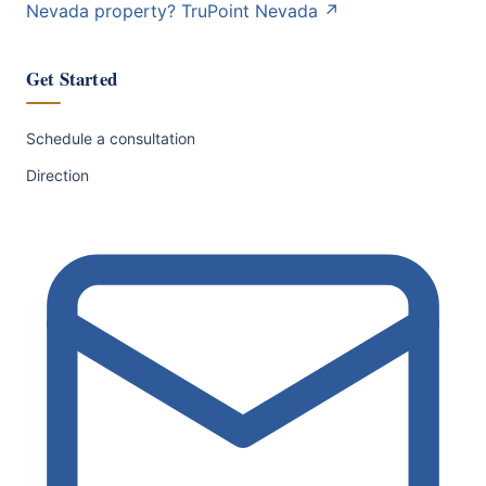
Nevada property?
TruPoint Nevada
↗
Get Started
Schedule a consultation
Direction