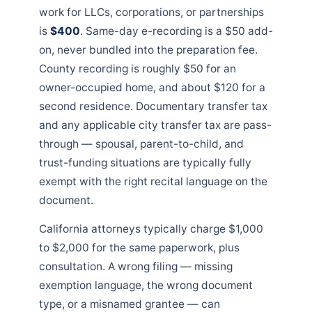
work for LLCs, corporations, or partnerships
is
$400
. Same-day e-recording is a $50 add-
on, never bundled into the preparation fee.
County recording is roughly $50 for an
owner-occupied home, and about $120 for a
second residence. Documentary transfer tax
and any applicable city transfer tax are pass-
through — spousal, parent-to-child, and
trust-funding situations are typically fully
exempt with the right recital language on the
document.
California attorneys typically charge $1,000
to $2,000 for the same paperwork, plus
consultation. A wrong filing — missing
exemption language, the wrong document
type, or a misnamed grantee — can