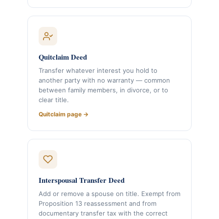
Quitclaim Deed
Transfer whatever interest you hold to
another party with no warranty — common
between family members, in divorce, or to
clear title.
Quitclaim page →
Interspousal Transfer Deed
Add or remove a spouse on title. Exempt from
Proposition 13 reassessment and from
documentary transfer tax with the correct