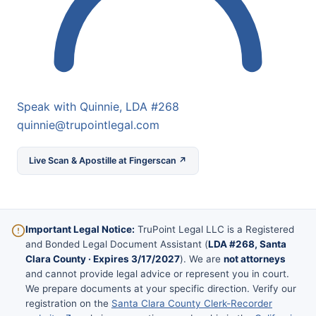
Speak with Quinnie, LDA #268
quinnie@trupointlegal.com
Live Scan & Apostille at Fingerscan ↗
Important Legal Notice:
TruPoint Legal LLC is a Registered
and Bonded Legal Document Assistant (
LDA #268, Santa
Clara County · Expires 3/17/2027
). We are
not attorneys
and cannot provide legal advice or represent you in court.
We prepare documents at your specific direction. Verify our
registration on the
Santa Clara County Clerk-Recorder