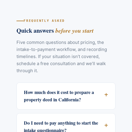
FREQUENTLY ASKED
Quick answers
before you start
Five common questions about pricing, the
intake-to-payment workflow, and recording
timelines. If your situation isn’t covered,
schedule a free consultation and we’ll walk
through it.
How much does it cost to prepare a
property deed in California?
Do I need to pay anything to start the
intake questionnaire?