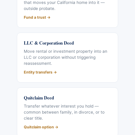
that moves your California home into it —
outside probate.
Fund a trust →
LLC & Corporation Deed
Move rental or investment property into an
LLC or corporation without triggering
reassessment.
Entity transfers →
Quitclaim Deed
Transfer whatever interest you hold —
common between family, in divorce, or to
clear title.
Quitclaim option →