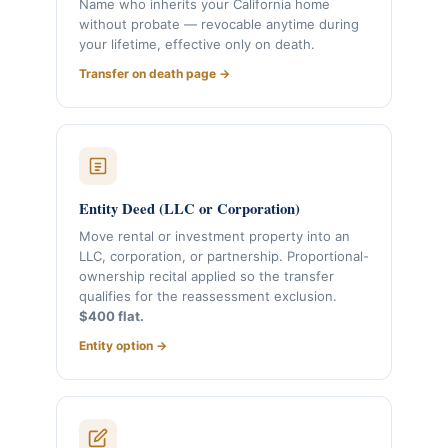
Name who inherits your California home
without probate — revocable anytime during
your lifetime, effective only on death.
Transfer on death page →
Entity Deed (LLC or Corporation)
Move rental or investment property into an
LLC, corporation, or partnership. Proportional-
ownership recital applied so the transfer
qualifies for the reassessment exclusion.
$400 flat.
Entity option →