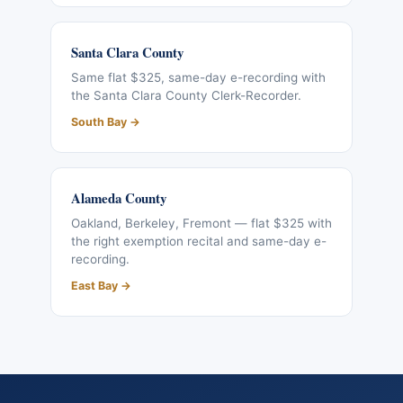
Santa Clara County
Same flat $325, same-day e-recording with
the Santa Clara County Clerk-Recorder.
South Bay →
Alameda County
Oakland, Berkeley, Fremont — flat $325 with
the right exemption recital and same-day e-
recording.
East Bay →