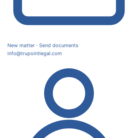
New matter · Send documents
info@trupointlegal.com