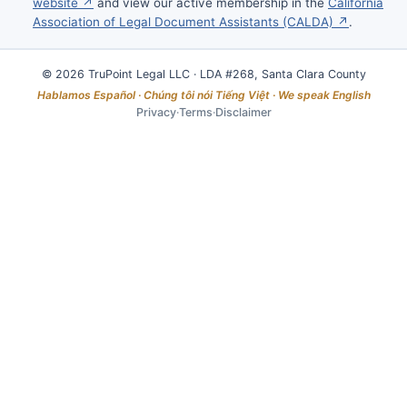
website ↗
and view our active membership in the
California
Association of Legal Document Assistants (CALDA) ↗
.
© 2026 TruPoint Legal LLC · LDA #268, Santa Clara County
Hablamos Español · Chúng tôi nói Tiếng Việt · We speak English
Privacy
·
Terms
·
Disclaimer