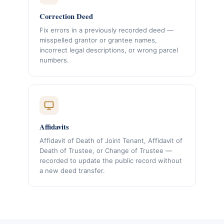
Correction Deed
Fix errors in a previously recorded deed —
misspelled grantor or grantee names,
incorrect legal descriptions, or wrong parcel
numbers.
Affidavits
Affidavit of Death of Joint Tenant, Affidavit of
Death of Trustee, or Change of Trustee —
recorded to update the public record without
a new deed transfer.