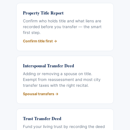
Property Title Report
Confirm who holds title and what liens are
recorded before you transfer — the smart
first step.
Confirm title first →
Interspousal Transfer Deed
Adding or removing a spouse on title.
Exempt from reassessment and most city
transfer taxes with the right recital.
Spousal transfers →
Trust Transfer Deed
Fund your living trust by recording the deed