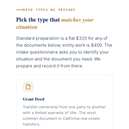
DEED TYPES WE PREPARE
Pick the type that
matches your
situation
Standard preparation is a flat $325 for any of
the documents below; entity work is $400. The
intake questionnaire asks you to identify your
situation and the document you need. We
prepare and record it from there.
Grant Deed
Transfer ownership from one party to another
with a limited warranty of title. The most
common document in California real estate
transfers.