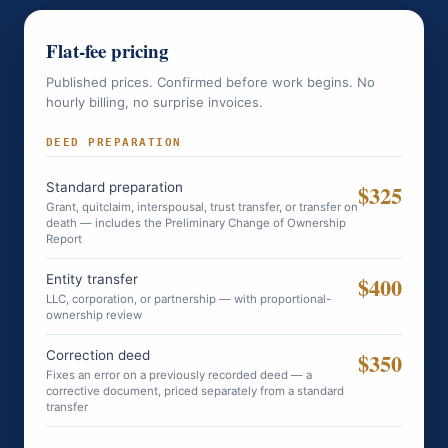
Flat-fee pricing
Published prices. Confirmed before work begins. No
hourly billing, no surprise invoices.
DEED PREPARATION
Standard preparation
$325
Grant, quitclaim, interspousal, trust transfer, or transfer on
death — includes the Preliminary Change of Ownership
Report
Entity transfer
$400
LLC, corporation, or partnership — with proportional-
ownership review
Correction deed
$350
Fixes an error on a previously recorded deed — a
corrective document, priced separately from a standard
transfer