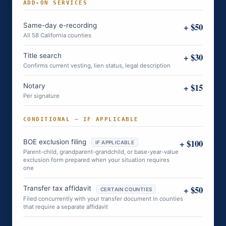
ADD-ON SERVICES
+ $50
Same-day e-recording
All 58 California counties
+ $30
Title search
Confirms current vesting, lien status, legal description
+ $15
Notary
Per signature
CONDITIONAL — IF APPLICABLE
+ $100
BOE exclusion filing
IF APPLICABLE
Parent-child, grandparent-grandchild, or base-year-value
exclusion form prepared when your situation requires
one
+ $50
Transfer tax affidavit
CERTAIN COUNTIES
Filed concurrently with your transfer document in counties
that require a separate affidavit