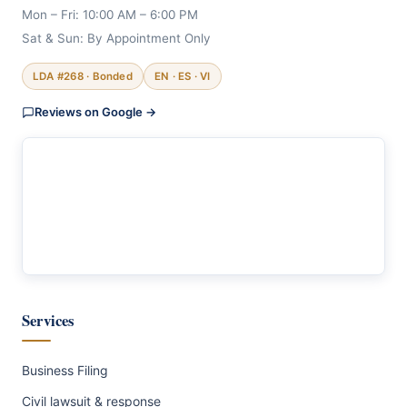
Mon – Fri: 10:00 AM – 6:00 PM
Sat & Sun: By Appointment Only
LDA #268 · Bonded
EN · ES · VI
Reviews on Google →
Services
Business Filing
Civil lawsuit & response