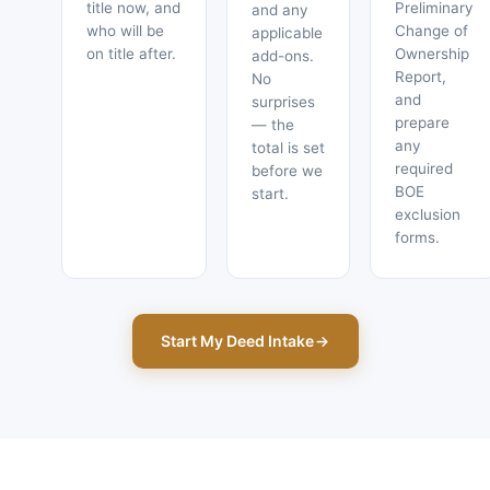
title now, and
Preliminary
and any
who will be
Change of
applicable
on title after.
Ownership
add-ons.
Report,
No
and
surprises
prepare
— the
any
total is set
required
before we
BOE
start.
exclusion
forms.
Start My Deed Intake