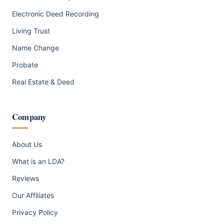
Electronic Deed Recording
Living Trust
Name Change
Probate
Real Estate & Deed
Company
About Us
What is an LDA?
Reviews
Our Affiliates
Privacy Policy