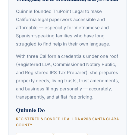
Quinnie founded TruPoint Legal to make
California legal paperwork accessible and
affordable — especially for Vietnamese and
Spanish-speaking families who have long
struggled to find help in their own language.
With three California credentials under one roof
(Registered LDA, Commissioned Notary Public,
and Registered IRS Tax Preparer), she prepares
property deeds, living trusts, trust amendments,
and business filings personally — accurately,
transparently, and at flat-fee pricing.
Quinnie Do
REGISTERED & BONDED LDA · LDA #268 SANTA CLARA
COUNTY