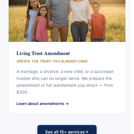
Living Trust Amendment
UPDATE THE TRUST YOU ALREADY HAVE
A marriage, a divorce, a new child, or a successor
trustee who can no longer serve. We prepare the
amendment or full restatement you direct — from
$300.
Learn about amendments →
See all 15+ services