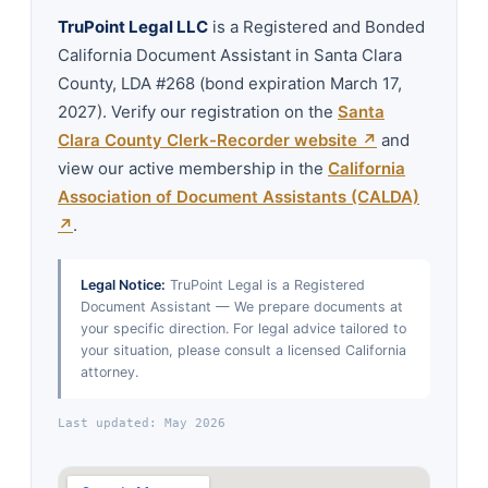
TruPoint Legal LLC
is a Registered and Bonded
California Document Assistant in Santa Clara
County, LDA #268 (bond expiration March 17,
2027). Verify our registration on the
Santa
Clara County Clerk-Recorder website ↗
and
view our active membership in the
California
Association of Document Assistants (CALDA)
↗
.
Legal Notice:
TruPoint Legal is a Registered
Document Assistant — We prepare documents at
your specific direction. For legal advice tailored to
your situation, please consult a licensed California
attorney.
Last updated: May 2026