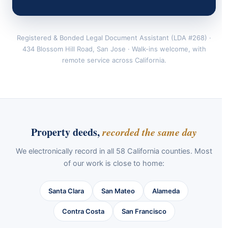
Registered & Bonded Legal Document Assistant (LDA #268) ·
434 Blossom Hill Road, San Jose · Walk-ins welcome, with
remote service across California.
Property deeds,
recorded the same day
We electronically record in all 58 California counties. Most
of our work is close to home:
Santa Clara
San Mateo
Alameda
Contra Costa
San Francisco