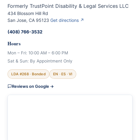
Formerly TrustPoint Disability & Legal Services LLC
434 Blossom Hill Rd
San Jose, CA 95123
Get directions ↗
(408) 766-3532
Hours
Mon – Fri: 10:00 AM – 6:00 PM
Sat & Sun: By Appointment Only
LDA #268 · Bonded
EN · ES · VI
Reviews on Google →