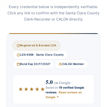
Every credential below is independently verifiable.
Click any link to confirm with the Santa Clara County
Clerk-Recorder or CALDA directly.
Registered & Bonded LDA
LDA #268 · Santa Clara County
Bond Exp 03/17/2027
CALDA Member
5.0
on Google
Based on
19 verified Google
★★★★★
reviews
·
Read reviews on
Google ↗