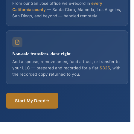
Consultation
From our San Jose office we e-record in
every
California county
— Santa Clara, Alameda, Los Angeles,
San Diego, and beyond — handled remotely.
Non-sale transfers, done right
Add a spouse, remove an ex, fund a trust, or transfer to
your LLC — prepared and recorded for a flat
$325
, with
the recorded copy returned to you.
Start My Deed