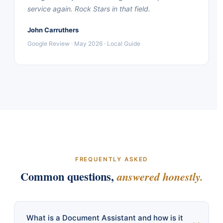
service again. Rock Stars in that field.
John Carruthers
Google Review · May 2026 · Local Guide
FREQUENTLY ASKED
Common questions,
answered honestly.
What is a Document Assistant and how is it