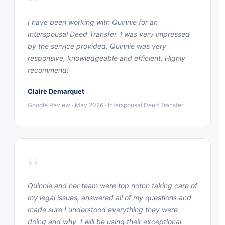
“
I have been working with Quinnie for an
Interspousal Deed Transfer. I was very impressed
by the service provided. Quinnie was very
responsive, knowledgeable and efficient. Highly
recommend!
Claire Demarquet
Google Review · May 2026 · Interspousal Deed Transfer
“
Quinnie and her team were top notch taking care of
my legal issues, answered all of my questions and
made sure I understood everything they were
doing and why. I will be using their exceptional