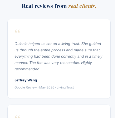
Real reviews from
real clients.
“
Quinnie helped us set up a living trust. She guided
us through the entire process and made sure that
everything had been done correctly and in a timely
manner. The fee was very reasonable. Highly
recommended.
Jeffrey Wang
Google Review · May 2026 · Living Trust