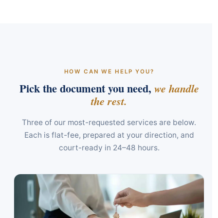
HOW CAN WE HELP YOU?
Pick the document you need,
we handle
the rest.
Three of our most-requested services are below.
Each is flat-fee, prepared at your direction, and
court-ready in 24–48 hours.