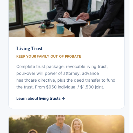
Living Trust
KEEP YOUR FAMILY OUT OF PROBATE
Complete trust package: revocable living trust,
pour-over will, power of attorney, advance
healthcare directive, plus the deed transfer to fund
the trust. From $950 individual / $1,500 joint.
Learn about living trusts →