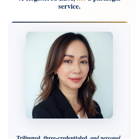
service.
Trilingual, three-credentialed,
.
and personal