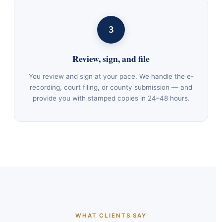
3
Review, sign, and file
You review and sign at your pace. We handle the e-
recording, court filing, or county submission — and
provide you with stamped copies in 24–48 hours.
WHAT CLIENTS SAY