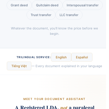
Grant deed
Quitclaim deed
Interspousal transfer
Trust transfer
LLC transfer
Whatever the document, you’ll know the price before we
begin.
English
Español
TRILINGUAL SERVICE:
Tiếng Việt
— Every document explained in your language
MEET YOUR DOCUMENT ASSISTANT
A Registered LDA,
a paralegal
not