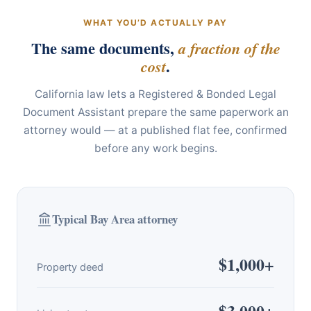
WHAT YOU’D ACTUALLY PAY
The same documents,
a fraction of the
.
cost
California law lets a Registered & Bonded Legal
Document Assistant prepare the same paperwork an
attorney would — at a published flat fee, confirmed
before any work begins.
Typical Bay Area attorney
$1,000+
Property deed
$3,000+