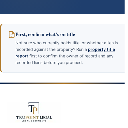
First, confirm what’s on title
Not sure who currently holds title, or whether a lien is
recorded against the property? Run a
property title
report
first to confirm the owner of record and any
recorded liens before you proceed.