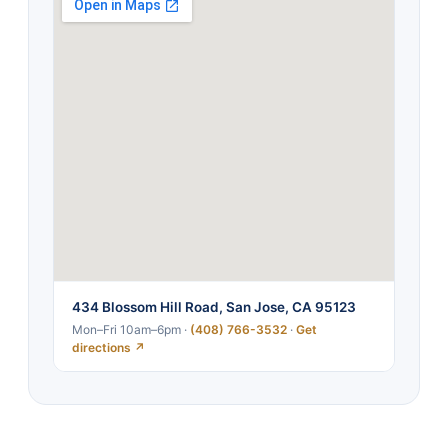
434 Blossom Hill Road, San Jose, CA 95123
Mon–Fri 10am–6pm ·
(408) 766-3532
·
Get
directions ↗