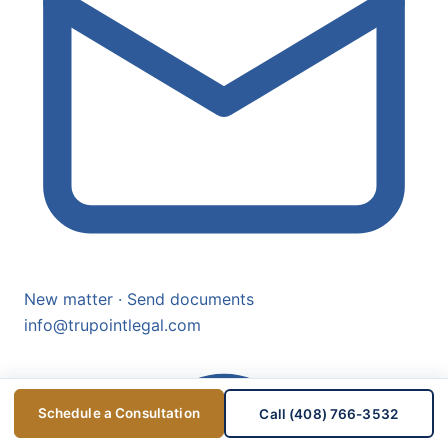
New matter · Send documents
info@trupointlegal.com
Schedule a Consultation
Call (408) 766-3532