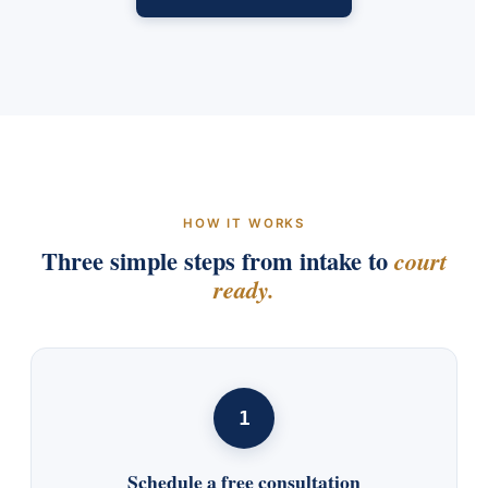
HOW IT WORKS
Three simple steps from intake to
court
ready.
1
Schedule a free consultation