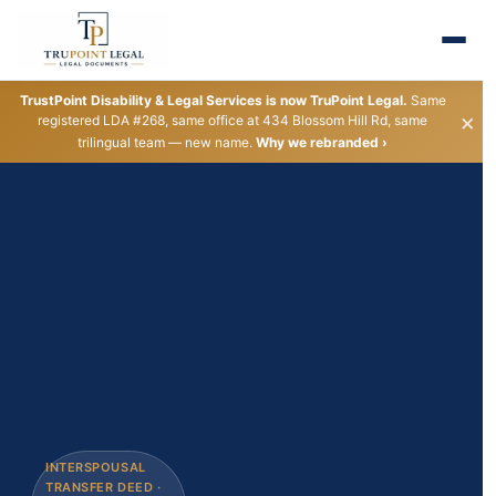
TrustPoint Disability & Legal Services is now TruPoint Legal.
Same
×
registered LDA #268, same office at 434 Blossom Hill Rd, same
trilingual team — new name.
Why we rebranded ›
INTERSPOUSAL
REGISTERED
PROPERTY DEED
ESTATE PLANNING
TRUST FUNDING
LEGAL NAME
LLC &
LIVING TRUST
TRANSFER DEED ·