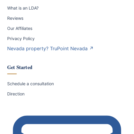
What is an LDA?
Reviews
Our Affiliates
Privacy Policy
Nevada property?
TruPoint Nevada
↗
Get Started
Schedule a consultation
Direction