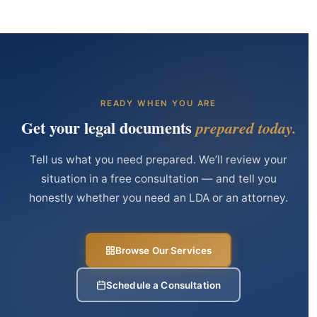
READY WHEN YOU ARE
Get your legal documents
prepared today.
Tell us what you need prepared. We’ll review your
situation in a free consultation — and tell you
honestly whether you need an LDA or an attorney.
Browse Our Services
Schedule a Consultation