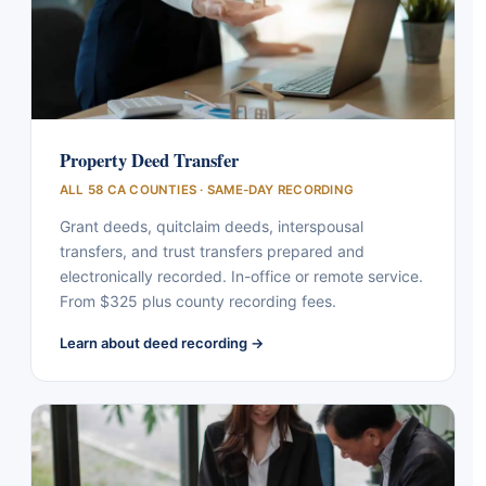
Property Deed Transfer
ALL 58 CA COUNTIES · SAME-DAY RECORDING
Grant deeds, quitclaim deeds, interspousal
transfers, and trust transfers prepared and
electronically recorded. In-office or remote service.
From $325 plus county recording fees.
Learn about deed recording →