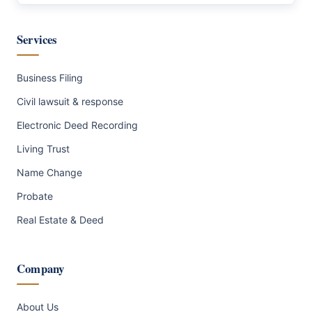
Services
Business Filing
Civil lawsuit & response
Electronic Deed Recording
Living Trust
Name Change
Probate
Real Estate & Deed
Company
About Us