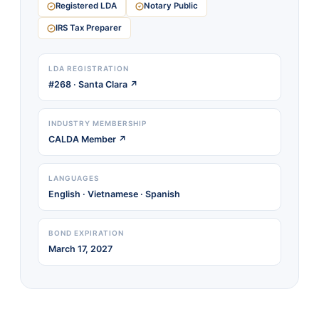
Registered LDA
Notary Public
IRS Tax Preparer
LDA REGISTRATION
#268 · Santa Clara ↗
INDUSTRY MEMBERSHIP
CALDA Member ↗
LANGUAGES
English · Vietnamese · Spanish
BOND EXPIRATION
March 17, 2027