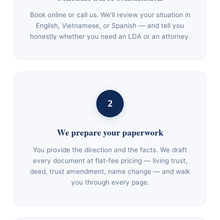
Book online or call us. We’ll review your situation in
English, Vietnamese, or Spanish — and tell you
honestly whether you need an LDA or an attorney.
2
We prepare your paperwork
You provide the direction and the facts. We draft
every document at flat-fee pricing — living trust,
deed, trust amendment, name change — and walk
you through every page.