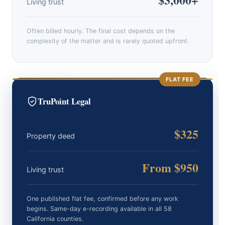
Living trust
Often billed hourly. The final cost depends on the
complexity of the matter and is rarely quoted upfront.
FLAT FEE
TruPoint Legal
$325
Property deed
From $950
Living trust
One published flat fee, confirmed before any work
begins. Same-day e-recording available in all 58
California counties.